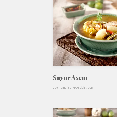
Sayur Asem
Sour tamarind vegetable soup