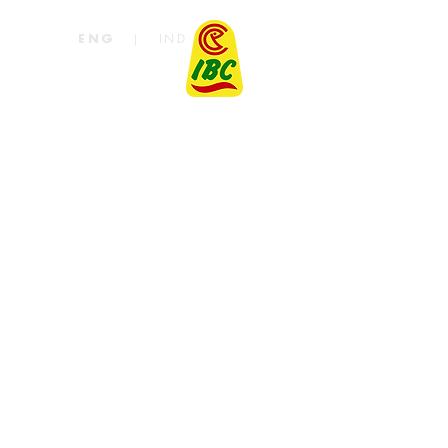
|
IND
ENG