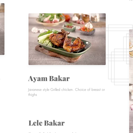
Ayam Bakar
r
Javanese style Grilled chicken. Choice of bre
ast or
thighs
Lele Bakar