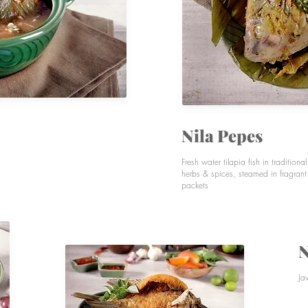
Nila Pepes
Fresh water tilapia fish in traditiona
herbs & spices, steamed in fragran
packets
N
Ja