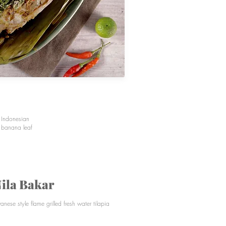
l Indonesian
t banana leaf
ila Bakar
vanese style flame grilled fresh water tilapia