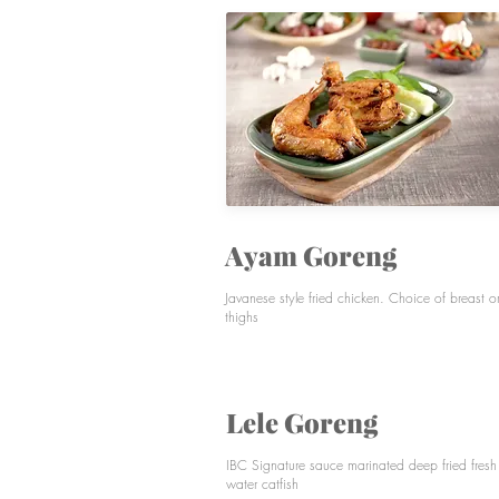
TEMPO DOELOE
MIE AYAM H&W
DRINKS
Ayam Goreng
Javanese style fried chicken. Choice of breast o
thighs
Lele Goreng
IBC Signature sauce marinated deep fried fresh
water catfish