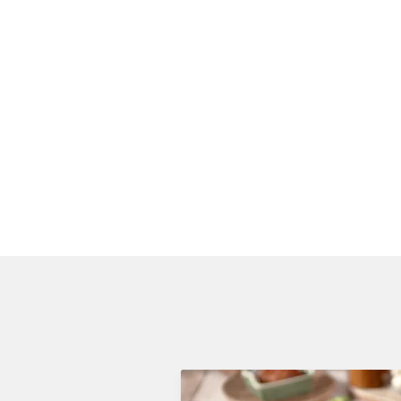
VEGETABLES