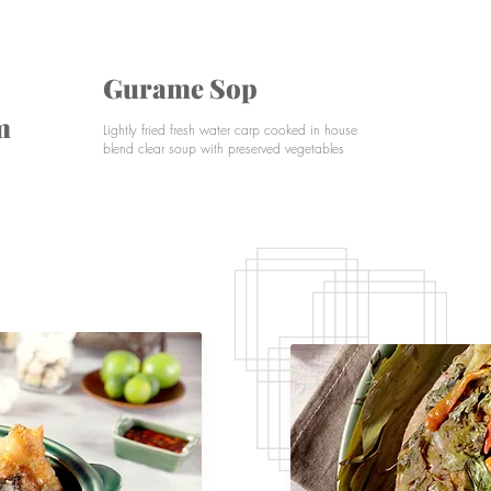
Gurame Sop
m
G
Lightly fried fresh water carp cooked in house
blend clear soup with preserved vegetables
Pa
ye