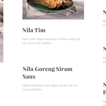
N
IB
wa
Nila Tim
Fresh water tilapia steamed in chinese style light
soy sauce and scallions
N
Fr
an
Nila Goreng Siram
Saus
N
Lightly fried fresh water tilapia served with soy
sauce and leeks.
P
Li
sa