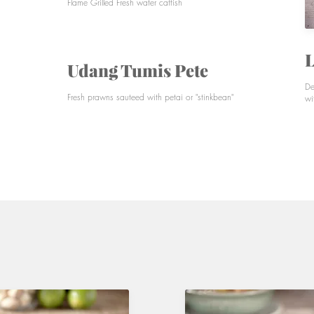
Flame Grilled Fresh water catfish
L
Udang Tumis Pete
De
Fresh prawns sauteed with petai or "stinkbean"
wi