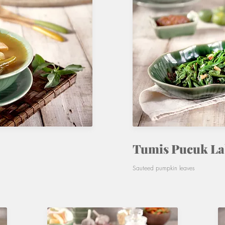
Tumis Pucuk L
Sauteed pumpkin leaves