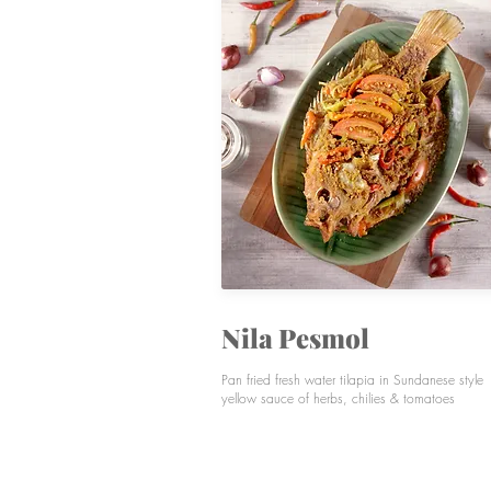
Nila Pesmol
Pan fried fresh water tilapia in Sundanese style
yellow sauce of herbs, chilies & tomatoes
SIGNATURES
VEGETABLES