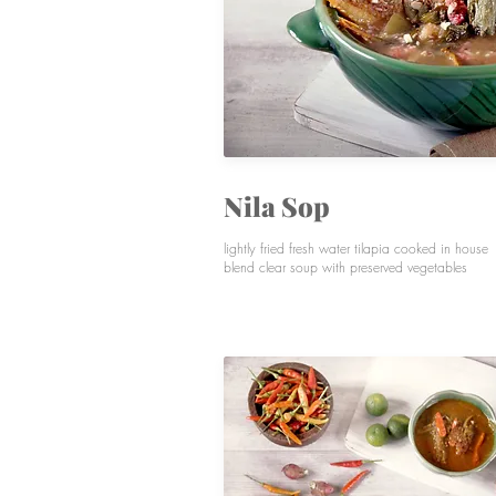
Nila Sop
lightly fried fresh water tilapia cooked in house
blend clear soup with preserved vegetables