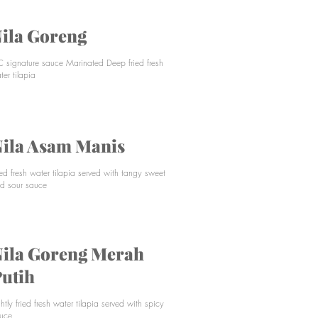
ila Goreng
C signature sauce Marinated Deep fried fresh
ter tilapia
ila Asam Manis
ied fresh water tilapia served with tangy sweet
d sour sauce
ila Goreng Merah
utih
ghtly fried fresh water tilapia served with spicy
uce