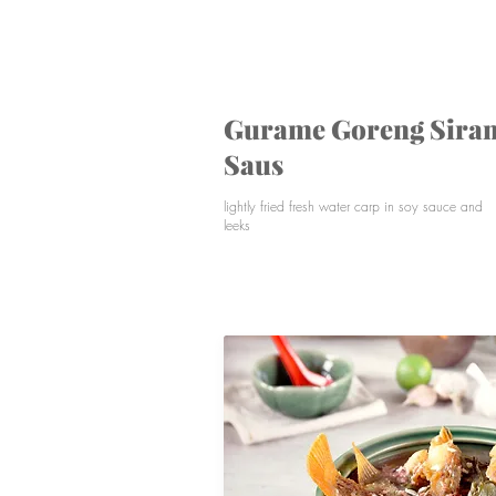
Lightly fried fresh water carp served with spicy
sauce
Gurame Goreng Sira
Saus
lightly fried fresh water carp in soy sauce and
leeks