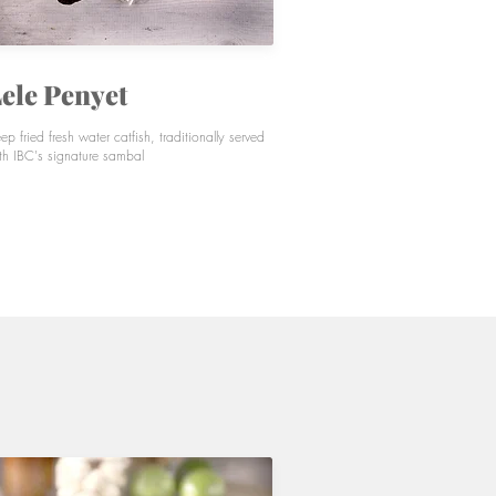
ele Penyet
ep fried fresh water catfish, traditionally served
th IBC's signature sambal