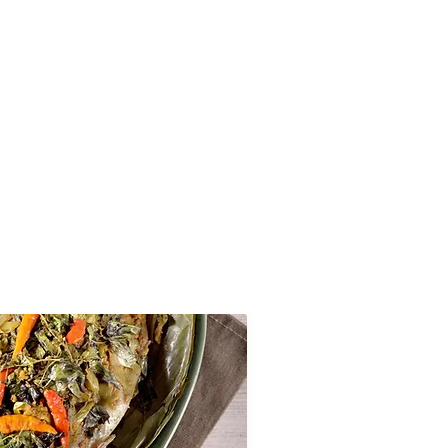
urame Pesmol
n fried fresh water carp in Sundanese style
llow sauce of herbs, chilies & tomatoes