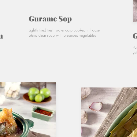
Gurame Sop
Lightly fried fresh water carp cooked in house
m
G
blend clear soup with preserved vegetables
Pa
ye