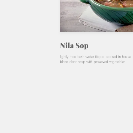
Nila Sop
lightly fried fresh water tilapia cooked in house
blend clear soup with preserved vegetables