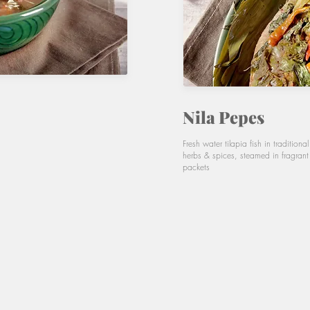
Nila Pepes
Fresh water tilapia fish in traditiona
herbs & spices, steamed in fragran
packets