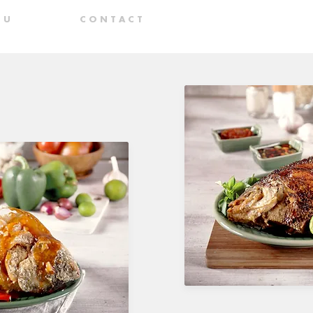
N U
C O N T A C T