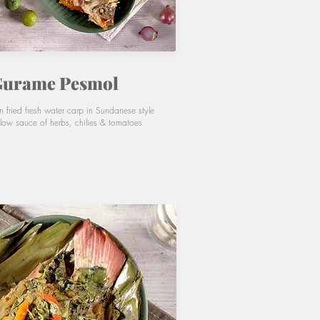
urame Pesmol
n fried fresh water carp in Sundanese style
llow sauce of herbs, chilies & tomatoes