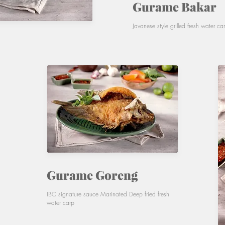
Gurame Bakar
Javanese style grilled fresh water ca
Gurame Goreng
IBC signature sauce Marinated Deep fried fresh
water carp