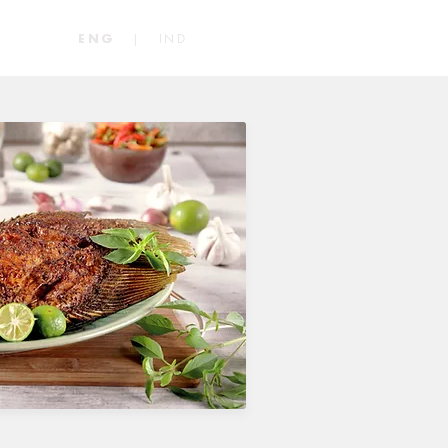
|
IND
ENG