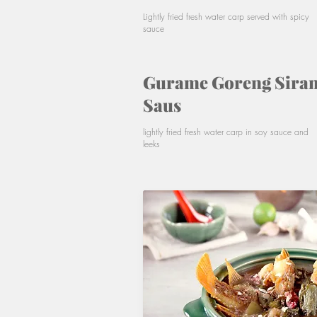
Lightly fried fresh water carp served with spicy
sauce
Gurame Goreng Sira
Saus
lightly fried fresh water carp in soy sauce and
leeks