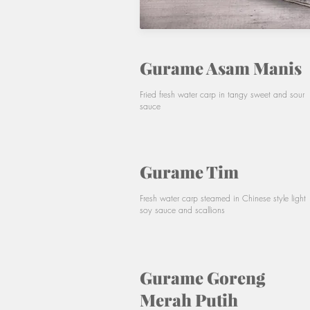
Gurame Asam Manis
Fried fresh water carp in tangy sweet and sour
sauce
Gurame Tim
Fresh water carp steamed in Chinese style light
soy sauce and scallions
Gurame Goreng
Merah Putih