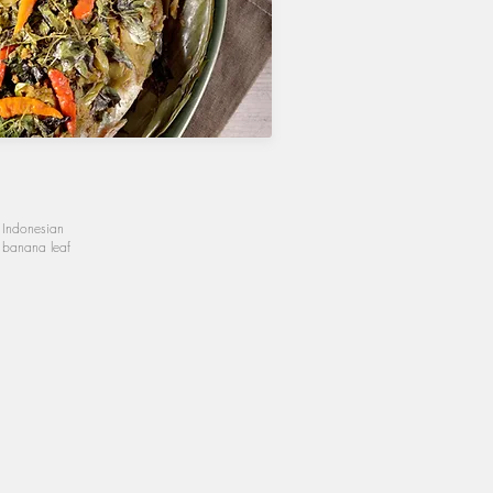
l Indonesian
t banana leaf