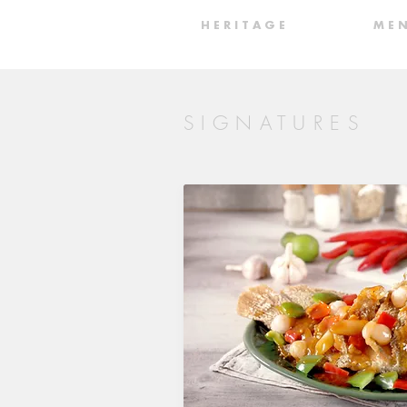
H E R I T A G E
M E 
SIGNATURES